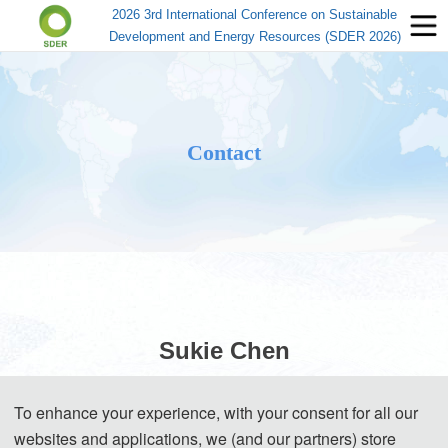
2026 3rd International Conference on Sustainable
Development and Energy Resources (SDER 2026)
Contact
Sukie Chen
To enhance your experience, with your consent for all our
(Conference Secretary)
websites and applications, we (and our partners) store