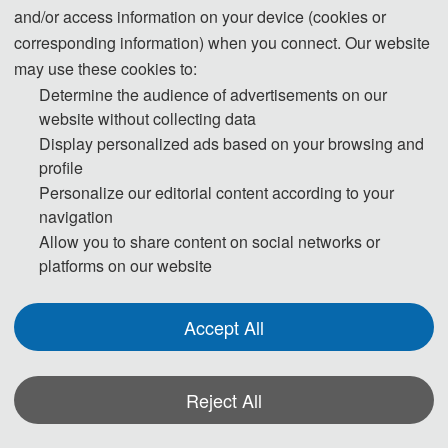
and/or access information on your device (cookies or
corresponding information) when you connect. Our website
may use these cookies to:
Determine the audience of advertisements on our
Tel: +86-19022043304 (WeChat)
website without collecting data
WhatsApp: +86 19022043304
Display personalized ads based on your browsing and
E-Mail:
ICSDER@163.com
profile
Personalize our editorial content according to your
navigation
Allow you to share content on social networks or
platforms on our website
Accept All
Reject All
The Secretary office of SDER 2026 will collect contributions and handle
daily organizational tasks.